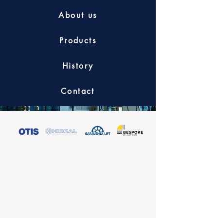
About us
Products
History
Contact